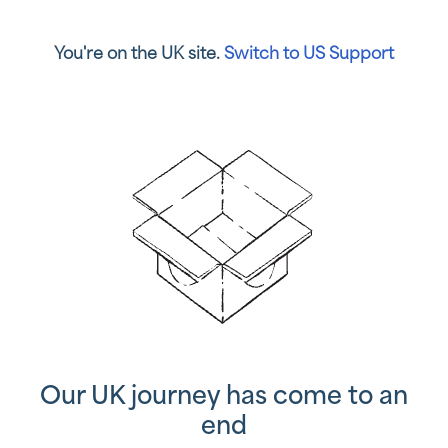
You're on the UK site.
Switch to US Support
Our UK journey has come to an
end