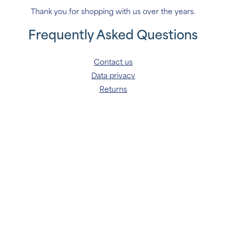
Thank you for shopping with us over the years.
Frequently Asked Questions
Contact us
Data privacy
Returns