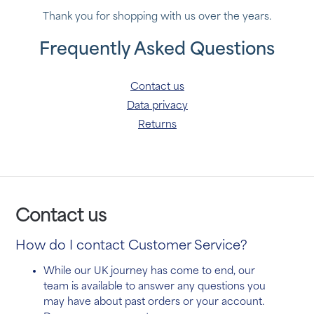
Thank you for shopping with us over the years.
Frequently Asked Questions
Contact us
Data privacy
Returns
Contact us
How
do I contact Customer Service?
While our UK journey has come to end, our
team is available to answer any questions you
may have about past orders or your account.