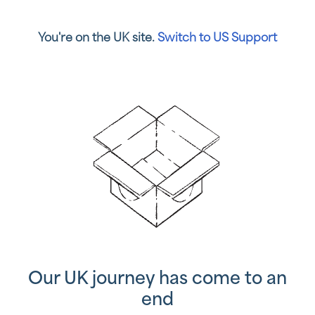
You're on the UK site.
Switch to US Support
Our UK journey has come to an
end